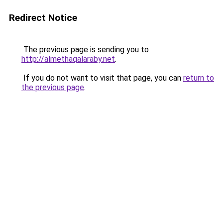
Redirect Notice
The previous page is sending you to
http://almethaqalaraby.net
.
If you do not want to visit that page, you can
return to
the previous page
.