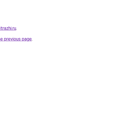
trazhi.ru
.
he previous page
.