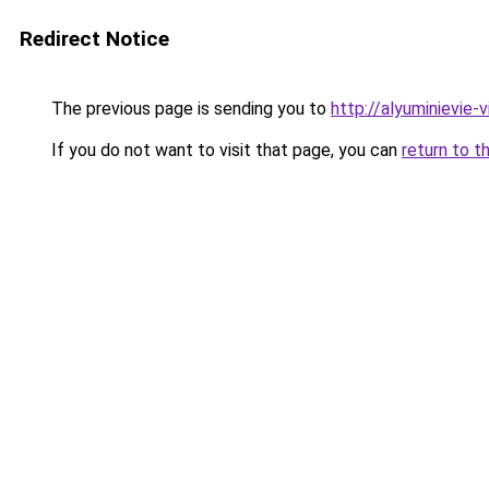
Redirect Notice
The previous page is sending you to
http://alyuminievie-vi
If you do not want to visit that page, you can
return to t