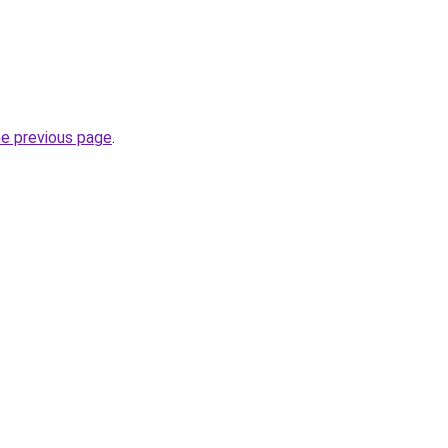
he previous page
.