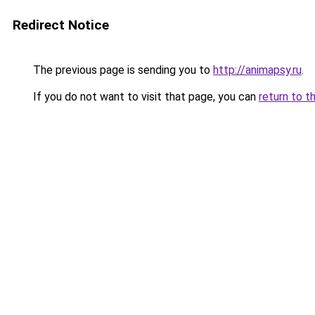
Redirect Notice
The previous page is sending you to
http://animapsy.ru
.
If you do not want to visit that page, you can
return to t