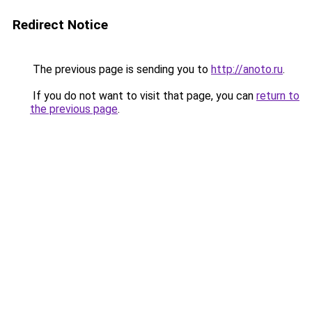
Redirect Notice
The previous page is sending you to
http://anoto.ru
.
If you do not want to visit that page, you can
return to
the previous page
.