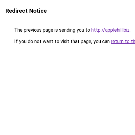
Redirect Notice
The previous page is sending you to
http://applehill.biz
.
If you do not want to visit that page, you can
return to t