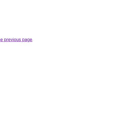
he previous page
.