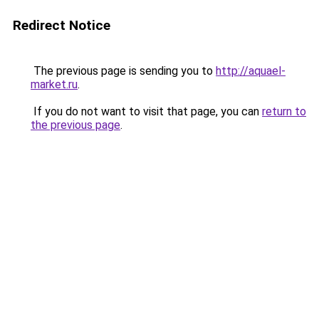
Redirect Notice
The previous page is sending you to
http://aquael-
market.ru
.
If you do not want to visit that page, you can
return to
the previous page
.