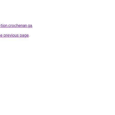
ption.crochenan.ga
.
he previous page
.