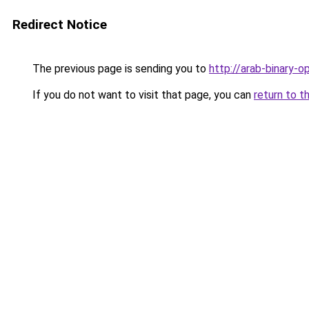
Redirect Notice
The previous page is sending you to
http://arab-binary-o
If you do not want to visit that page, you can
return to t