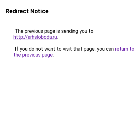
Redirect Notice
The previous page is sending you to
http://arhsloboda.ru
.
If you do not want to visit that page, you can
return to
the previous page
.