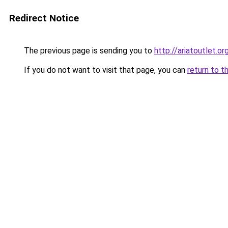
Redirect Notice
The previous page is sending you to
http://ariatoutlet.or
If you do not want to visit that page, you can
return to t