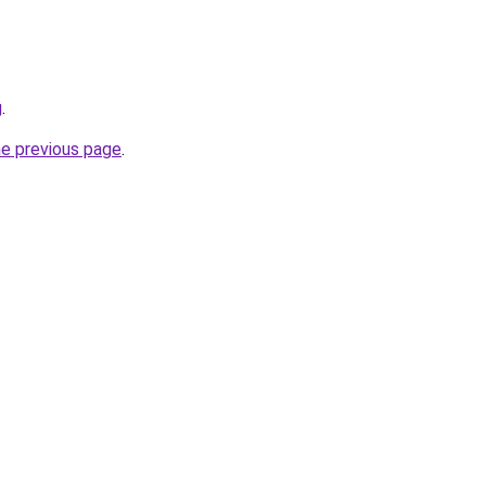
g
.
he previous page
.