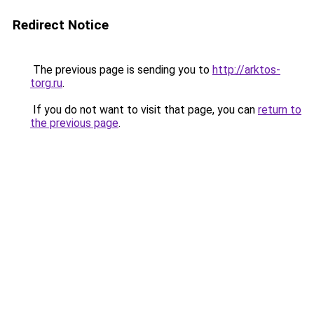
Redirect Notice
The previous page is sending you to
http://arktos-
torg.ru
.
If you do not want to visit that page, you can
return to
the previous page
.