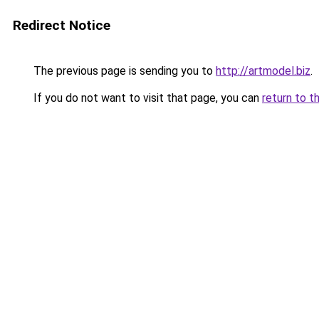
Redirect Notice
The previous page is sending you to
http://artmodel.biz
.
If you do not want to visit that page, you can
return to t