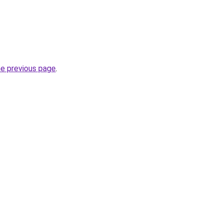
he previous page
.