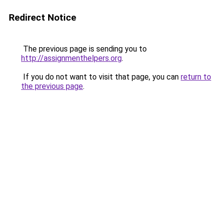
Redirect Notice
The previous page is sending you to
http://assignmenthelpers.org
.
If you do not want to visit that page, you can
return to
the previous page
.