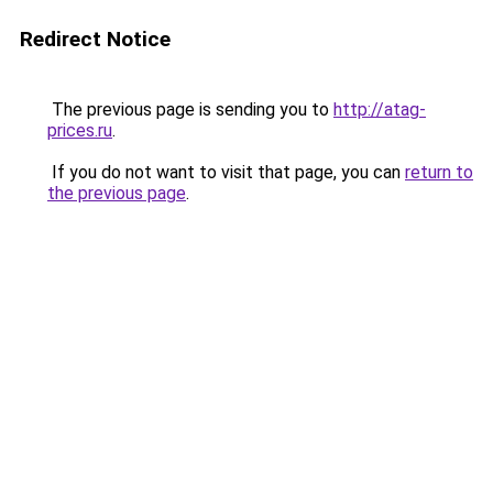
Redirect Notice
The previous page is sending you to
http://atag-
prices.ru
.
If you do not want to visit that page, you can
return to
the previous page
.