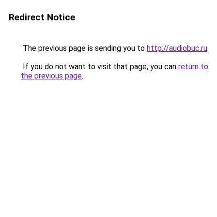
Redirect Notice
The previous page is sending you to
http://audiobuc.ru
.
If you do not want to visit that page, you can
return to
the previous page
.