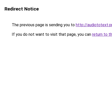
Redirect Notice
The previous page is sending you to
http://audiototext.p
If you do not want to visit that page, you can
return to t