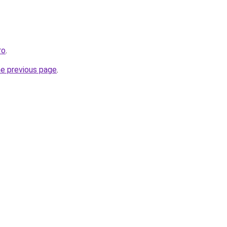
ro
.
he previous page
.