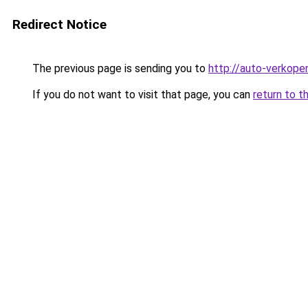
Redirect Notice
The previous page is sending you to
http://auto-verkope
If you do not want to visit that page, you can
return to t