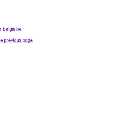
n-belgie.be
.
he previous page
.