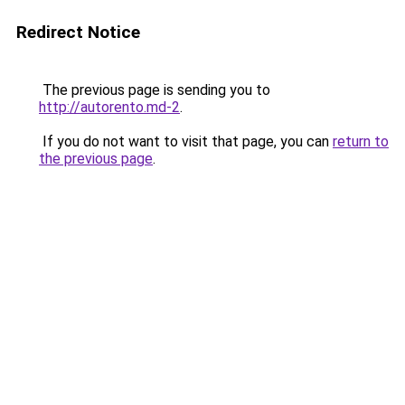
Redirect Notice
The previous page is sending you to
http://autorento.md-2
.
If you do not want to visit that page, you can
return to
the previous page
.