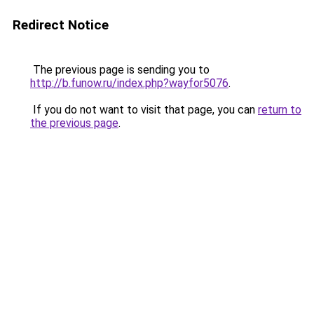
Redirect Notice
The previous page is sending you to
http://b.funow.ru/index.php?wayfor5076
.
If you do not want to visit that page, you can
return to
the previous page
.