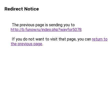
Redirect Notice
The previous page is sending you to
http://b.funow.ru/index.php?wayfor5078
.
If you do not want to visit that page, you can
return to
the previous page
.