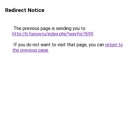
Redirect Notice
The previous page is sending you to
http://b.funow.ru/index.php?wayfor7699
.
If you do not want to visit that page, you can
return to
the previous page
.