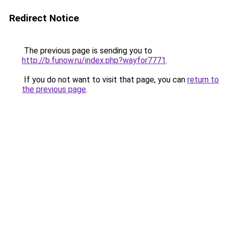
Redirect Notice
The previous page is sending you to
http://b.funow.ru/index.php?wayfor7771
.
If you do not want to visit that page, you can
return to
the previous page
.