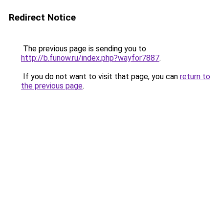
Redirect Notice
The previous page is sending you to
http://b.funow.ru/index.php?wayfor7887
.
If you do not want to visit that page, you can
return to
the previous page
.