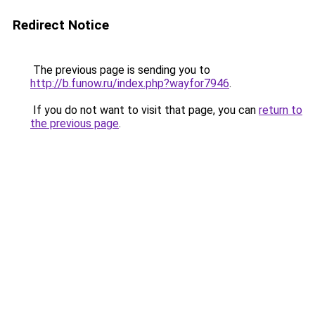
Redirect Notice
The previous page is sending you to
http://b.funow.ru/index.php?wayfor7946
.
If you do not want to visit that page, you can
return to
the previous page
.