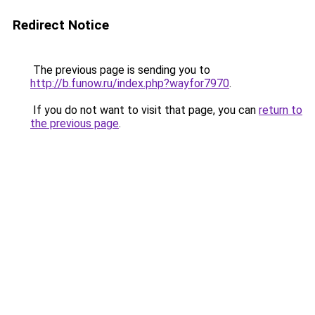
Redirect Notice
The previous page is sending you to
http://b.funow.ru/index.php?wayfor7970
.
If you do not want to visit that page, you can
return to
the previous page
.