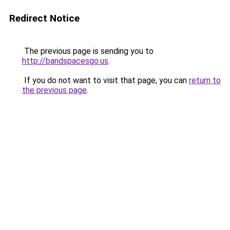
Redirect Notice
The previous page is sending you to
http://bandspacesgo.us
.
If you do not want to visit that page, you can
return to
the previous page
.