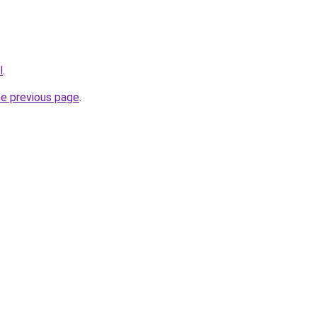
l
.
he previous page
.