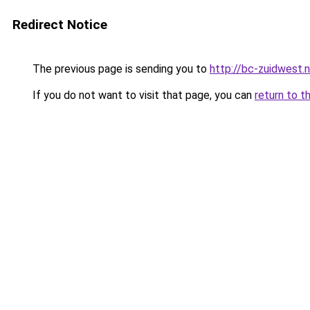
Redirect Notice
The previous page is sending you to
http://bc-zuidwest.n
If you do not want to visit that page, you can
return to t