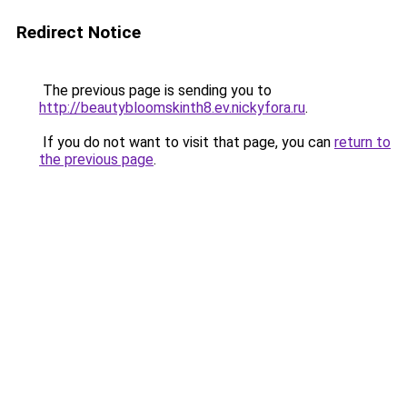
Redirect Notice
The previous page is sending you to
http://beautybloomskinth8.ev.nickyfora.ru
.
If you do not want to visit that page, you can
return to
the previous page
.