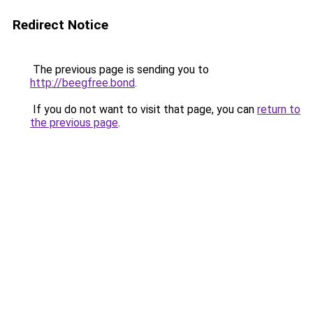
Redirect Notice
The previous page is sending you to
http://beegfree.bond
.
If you do not want to visit that page, you can
return to
the previous page
.