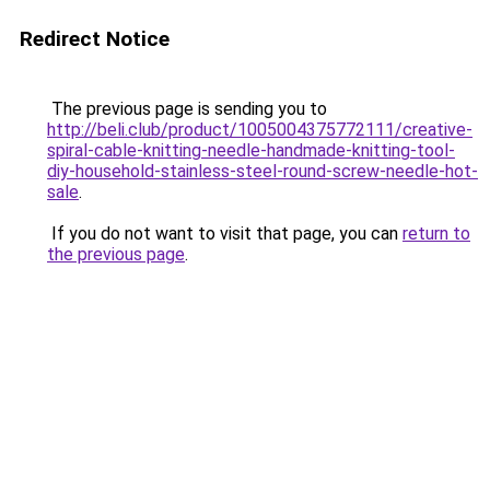
Redirect Notice
The previous page is sending you to
http://beli.club/product/1005004375772111/creative-
spiral-cable-knitting-needle-handmade-knitting-tool-
diy-household-stainless-steel-round-screw-needle-hot-
sale
.
If you do not want to visit that page, you can
return to
the previous page
.