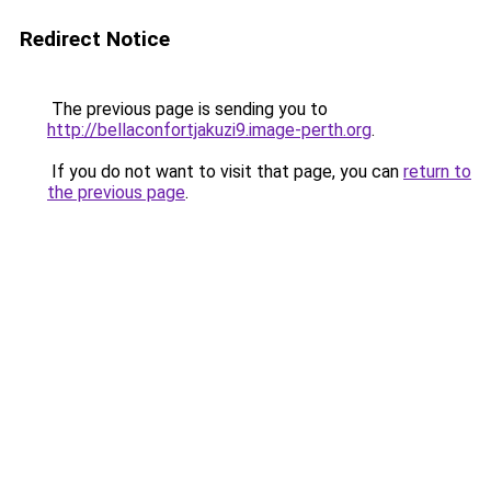
Redirect Notice
The previous page is sending you to
http://bellaconfortjakuzi9.image-perth.org
.
If you do not want to visit that page, you can
return to
the previous page
.