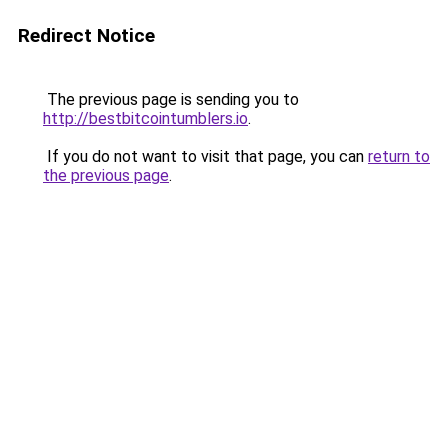
Redirect Notice
The previous page is sending you to
http://bestbitcointumblers.io
.
If you do not want to visit that page, you can
return to
the previous page
.