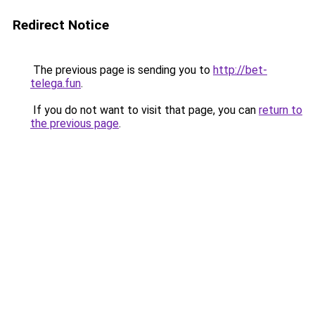
Redirect Notice
The previous page is sending you to
http://bet-
telega.fun
.
If you do not want to visit that page, you can
return to
the previous page
.