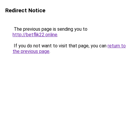
Redirect Notice
The previous page is sending you to
http://betflik22.online
.
If you do not want to visit that page, you can
return to
the previous page
.