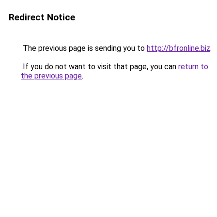
Redirect Notice
The previous page is sending you to
http://bfronline.biz
.
If you do not want to visit that page, you can
return to
the previous page
.