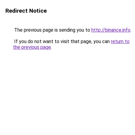
Redirect Notice
The previous page is sending you to
http://binance.info
.
If you do not want to visit that page, you can
return to
the previous page
.