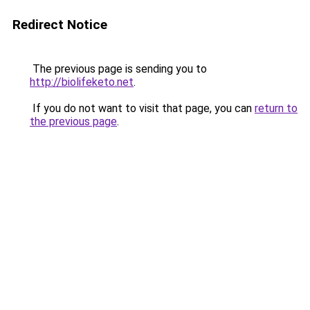
Redirect Notice
The previous page is sending you to
http://biolifeketo.net
.
If you do not want to visit that page, you can
return to
the previous page
.