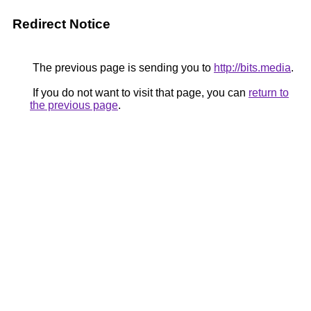
Redirect Notice
The previous page is sending you to
http://bits.media
.
If you do not want to visit that page, you can
return to
the previous page
.