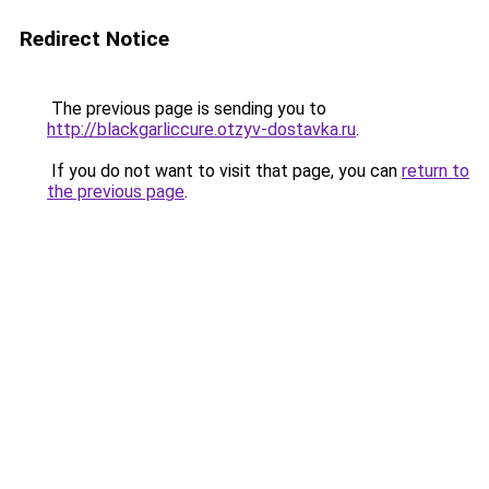
Redirect Notice
The previous page is sending you to
http://blackgarliccure.otzyv-dostavka.ru
.
If you do not want to visit that page, you can
return to
the previous page
.