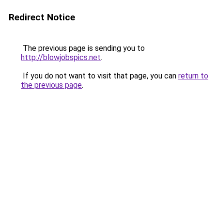
Redirect Notice
The previous page is sending you to
http://blowjobspics.net
.
If you do not want to visit that page, you can
return to
the previous page
.