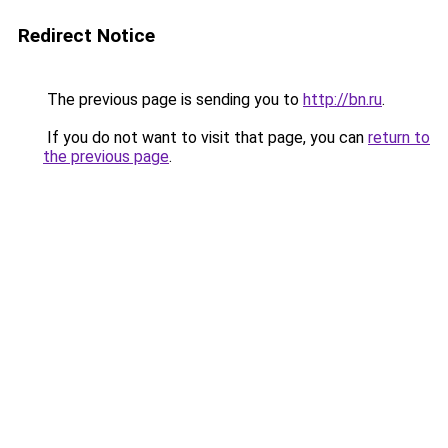
Redirect Notice
The previous page is sending you to
http://bn.ru
.
If you do not want to visit that page, you can
return to
the previous page
.