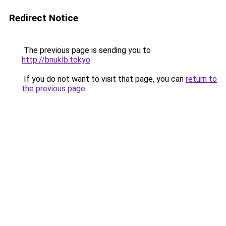
Redirect Notice
The previous page is sending you to
http://bnuklb.tokyo
.
If you do not want to visit that page, you can
return to
the previous page
.