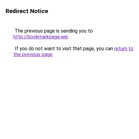
Redirect Notice
The previous page is sending you to
http://bookmarkpage.win
.
If you do not want to visit that page, you can
return to
the previous page
.