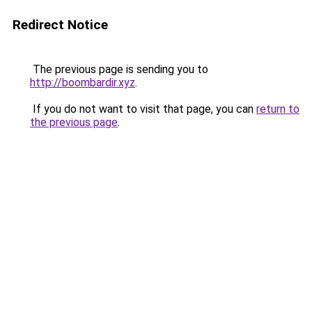
Redirect Notice
The previous page is sending you to
http://boombardir.xyz
.
If you do not want to visit that page, you can
return to
the previous page
.