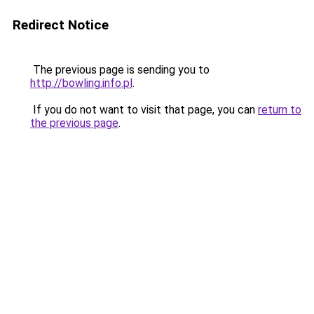
Redirect Notice
The previous page is sending you to
http://bowling.info.pl
.
If you do not want to visit that page, you can
return to
the previous page
.