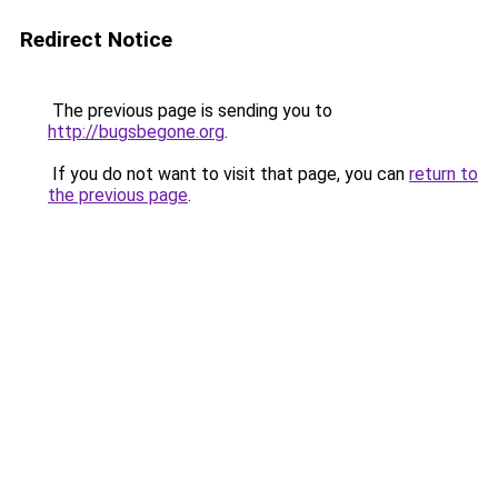
Redirect Notice
The previous page is sending you to
http://bugsbegone.org
.
If you do not want to visit that page, you can
return to
the previous page
.