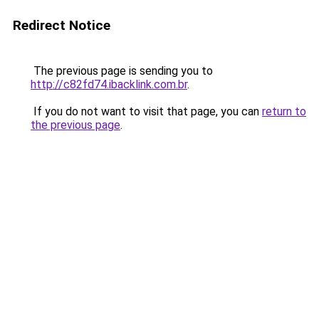
Redirect Notice
The previous page is sending you to
http://c82fd74.ibacklink.com.br
.
If you do not want to visit that page, you can
return to
the previous page
.