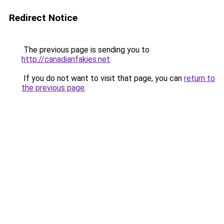
Redirect Notice
The previous page is sending you to
http://canadianfakies.net
.
If you do not want to visit that page, you can
return to
the previous page
.