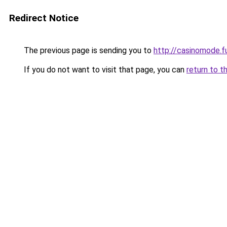
Redirect Notice
The previous page is sending you to
http://casinomode.f
If you do not want to visit that page, you can
return to t