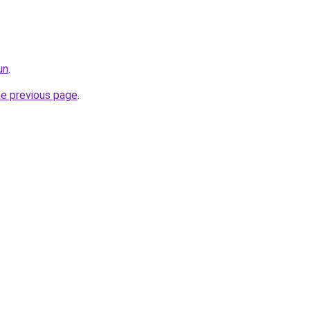
un
.
he previous page
.