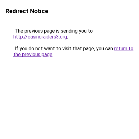
Redirect Notice
The previous page is sending you to
http://casinoraiders3.org
.
If you do not want to visit that page, you can
return to
the previous page
.