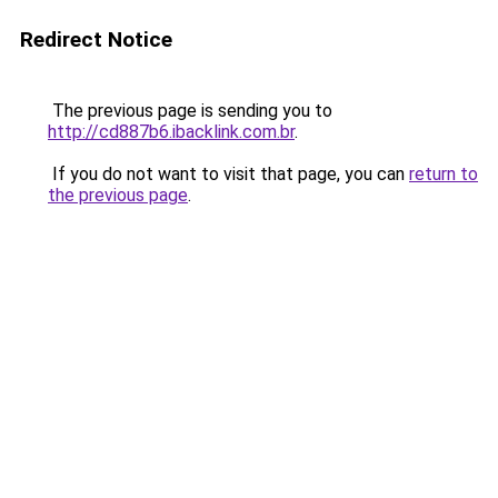
Redirect Notice
The previous page is sending you to
http://cd887b6.ibacklink.com.br
.
If you do not want to visit that page, you can
return to
the previous page
.